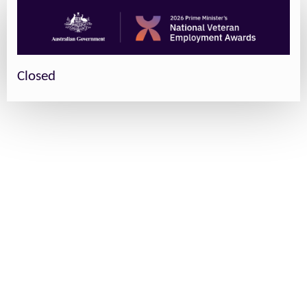
Closed