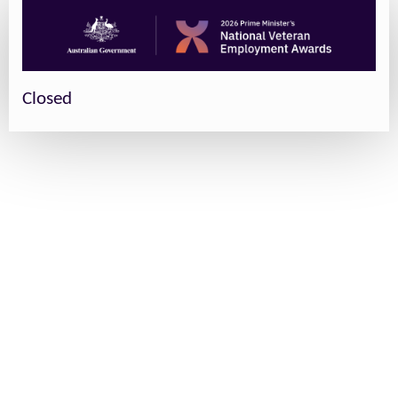
Closed